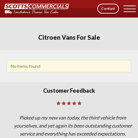
Contact
Citroen Vans For Sale
No items found
Customer Feedback
Picked up my new van today, the third vehicle from
yourselves, and yet again its been outstanding customer
service and everything has exceeded expectations.