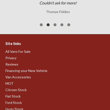
Couldn’t ask for more!
Thomas Fiddies
Site links
All Vans For Sale
Privacy
Reviews
Financing your New Vehicle
Van Accessories
MOT
Citroen Stock
Fiat Stock
Ford Stock
Isuzu Stock