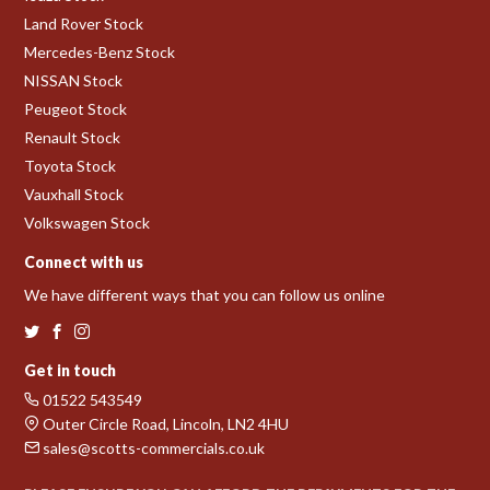
Land Rover Stock
Mercedes-Benz Stock
NISSAN Stock
Peugeot Stock
Renault Stock
Toyota Stock
Vauxhall Stock
Volkswagen Stock
Connect with us
We have different ways that you can follow us online
Get in touch
01522 543549
Outer Circle Road, Lincoln, LN2 4HU
sales@scotts-commercials.co.uk